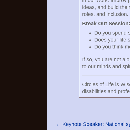
in our work. Improv p
ideas, and build thei
roles, and inclusion.
Break Out Session
Do you spend si
Does your life 
Do you think mo
If so, you are not al
to our minds and spir
Circles of Life is W
disabilities and pro
←
Keynote Speaker: National s