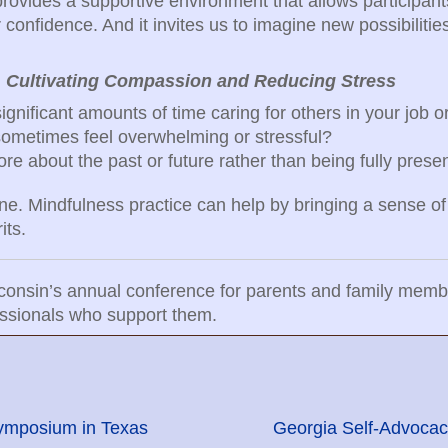
rovides a supportive environment that allows participants
r confidence. And it invites us to imagine new possibilitie
:
Cultivating Compassion and Reducing Stress
gnificant amounts of time caring for others in your job or
sometimes feel overwhelming or stressful?
re about the past or future rather than being fully pres
one. Mindfulness practice can help by bringing a sense of
its.
isconsin’s annual conference for parents and family mem
fessionals who support them.
ymposium in Texas
Georgia Self-Advocac