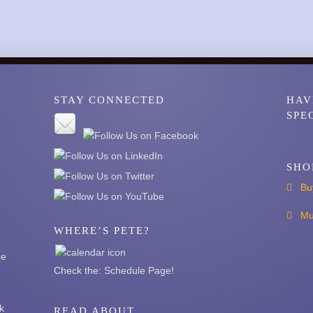
STAY CONNECTED
HAV
SPE
SHO
Bu
Mu
WHERE’S PETE?
ce
Check the:
Schedule Page
!
k
READ ABOUT …