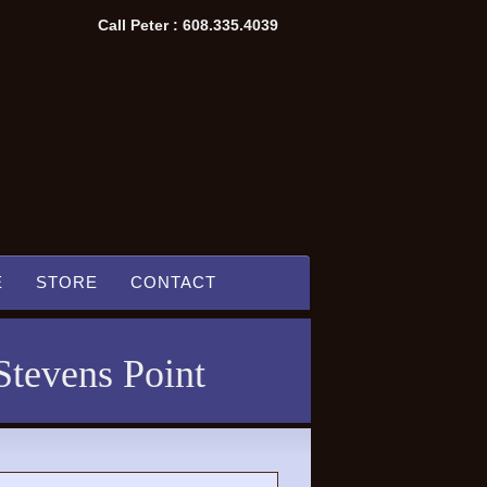
Call Peter : 608.335.4039
E
STORE
CONTACT
Stevens Point