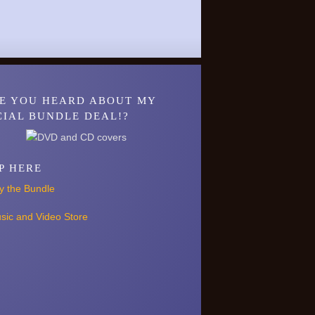
E YOU HEARD ABOUT MY
CIAL BUNDLE DEAL!?
P HERE
y the Bundle
sic and Video Store