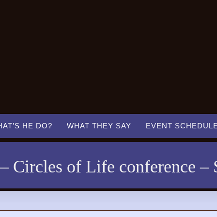
AT’S HE DO?
WHAT THEY SAY
EVENT SCHEDUL
 Circles of Life conference – 