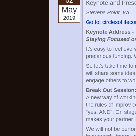
02
Keynote and Prese
May
Stevens Point, WI
2019
Go to: circlesoflife
Keynote Address -
Staying Focused on
It's easy to feel ov
precarious funding. W
So let's take time to
will share some idea
engage others to wor
Break Out Session
A new way of working
the rules of improv c
“yes, AND”. On stage,
makes your partner l
We will not be perfor