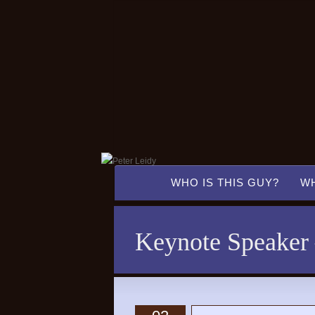
WHO IS THIS GUY?
WH
Keynote Speaker –