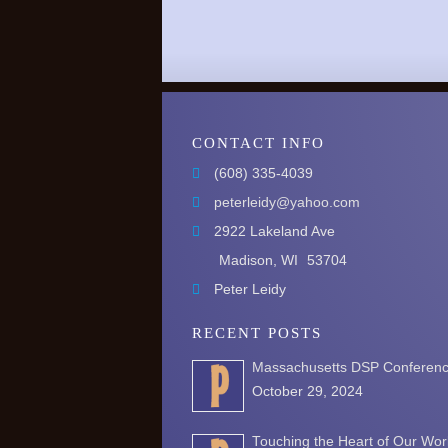
CONTACT INFO
(608) 335-4039
peterleidy@yahoo.com
2922 Lakeland Ave
Madison, WI
53704
Peter Leidy
RECENT POSTS
Massachusetts DSP Conferen
October 29, 2024
Touching the Heart of Our Wor