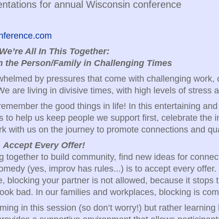
ntations for annual Wisconsin conference
conference.com
We’re All In This Together:
 the Person/Family in Challenging Times
erwhelmed by pressures that come with challenging work,
e are living in divisive times, with high levels of stress 
 remember the good things in life! In this entertaining an
s to help us keep people we support first, celebrate the
k with us on the journey to promote connections and quali
:
Accept Every Offer!
 together to build community, find new ideas for connec
omedy (yes, improv has rules...) is to accept every offer.
 blocking your partner is not allowed, because it stops th
ook bad. In our families and workplaces, blocking is com
ming in this session (so don’t worry!) but rather learnin