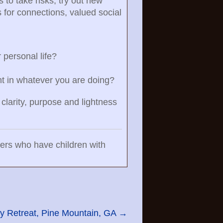
 to take risks, try out new
s for connections, valued social
 personal life?
ent in whatever you are doing?
 clarity, purpose and lightness
bers who have children with
y Retreat, Pine Mountain, GA
→