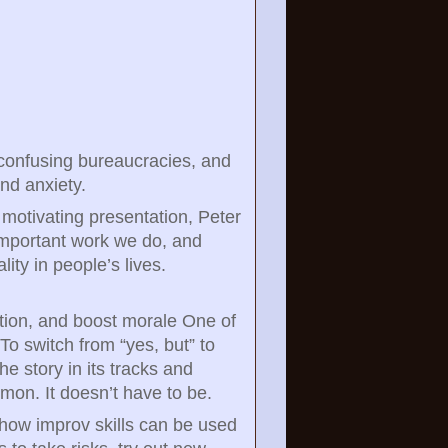
 confusing bureaucracies, and
and anxiety.
d motivating presentation, Peter
 important work we do, and
ty in people’s lives.
tion, and boost morale One of
 To switch from “yes, but” to
e story in its tracks and
mon. It doesn’t have to be.
g how improv skills can be used