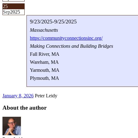
25
Sep
2025
9/23/2025-9/25/2025
Massachusetts
https://communityconnectionsinc.org/
Making Connections and Building Bridges
Fall River, MA
Wareham, MA
Yarmouth, MA
Plymouth, MA
January 8, 2026
Peter Leidy
About the author