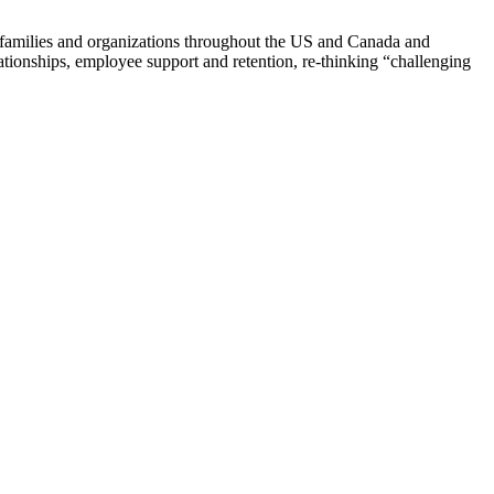
th families and organizations throughout the US and Canada and
tionships, employee support and retention, re-thinking “challenging