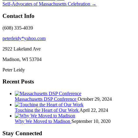
Self-Advocates of Massachusetts Celebration
→
Contact Info
(608) 335-4039
peterleidy*yahoo.com
2922 Lakeland Ave
Madison, WI
53704
Peter Leidy
Recent Posts
Massachusetts DSP Conference
October 29, 2024
Touching the Heart of Our Work
April 22, 2024
Why We Moved to Madison
September 10, 2020
Stay Connected