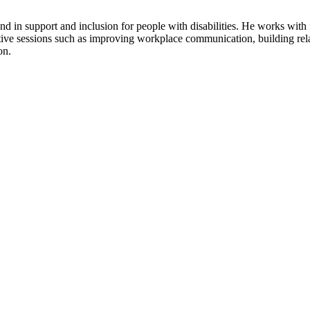
ound in support and inclusion for people with disabilities. He works wi
tive sessions such as improving workplace communication, building rela
on.