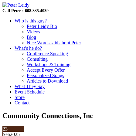
Call Peter : 608.335.4039
Who is this guy?
Peter Leidy Bio
Videos
Blog
Nice Words said about Peter
What’s he do?
Conference Speaking
Consulting
Workshops & Training
Accept Every Offer
Personalized Songs
Articles to Download
What They Say
Event Schedule
Store
Contact
Community Connections, Inc
23
Sep
2025