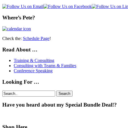
Where’s Pete?
Check the:
Schedule Page
!
Read About …
Training & Consulting
Consulting with Teams & Families
Conference Speaking
Looking For …
Search
Have you heard about my Special Bundle Deal!?
Shop Here