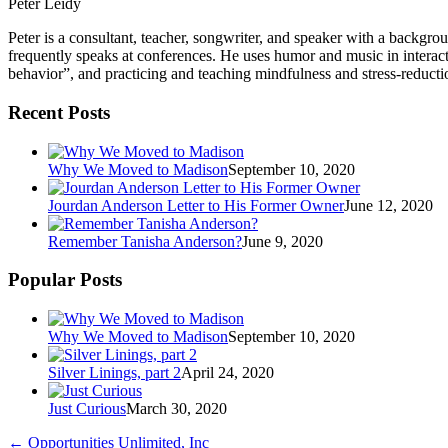
Peter Leidy
Peter is a consultant, teacher, songwriter, and speaker with a backgr
frequently speaks at conferences. He uses humor and music in interac
behavior”, and practicing and teaching mindfulness and stress-reducti
Recent Posts
Why We Moved to Madison
September 10, 2020
Jourdan Anderson Letter to His Former Owner
June 12, 2020
Remember Tanisha Anderson?
June 9, 2020
Popular Posts
Why We Moved to Madison
September 10, 2020
Silver Linings, part 2
April 24, 2020
Just Curious
March 30, 2020
←
Opportunities Unlimited, Inc