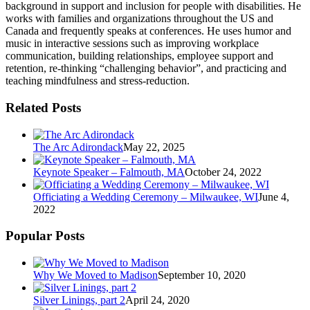
background in support and inclusion for people with disabilities. He
works with families and organizations throughout the US and
Canada and frequently speaks at conferences. He uses humor and
music in interactive sessions such as improving workplace
communication, building relationships, employee support and
retention, re-thinking “challenging behavior”, and practicing and
teaching mindfulness and stress-reduction.
Related Posts
The Arc Adirondack
May 22, 2025
Keynote Speaker – Falmouth, MA
October 24, 2022
Officiating a Wedding Ceremony – Milwaukee, WI
June 4,
2022
Popular Posts
Why We Moved to Madison
September 10, 2020
Silver Linings, part 2
April 24, 2020