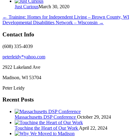
Just Curious
March 30, 2020
←
Training: Homes for Independent Living – Brown County, WI
Developmental Disabilities Network – Wisconsin
→
Contact Info
(608) 335-4039
peterleidy*yahoo.com
2922 Lakeland Ave
Madison, WI
53704
Peter Leidy
Recent Posts
Massachusetts DSP Conference
October 29, 2024
Touching the Heart of Our Work
April 22, 2024