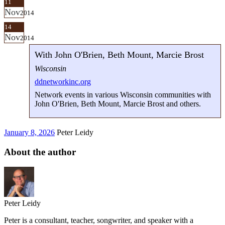
11
Nov
2014
14
Nov
2014
With John O'Brien, Beth Mount, Marcie Brost
Wisconsin
ddnetworkinc.org
Network events in various Wisconsin communities with
John O'Brien, Beth Mount, Marcie Brost and others.
January 8, 2026
Peter Leidy
About the author
Peter Leidy
Peter is a consultant, teacher, songwriter, and speaker with a