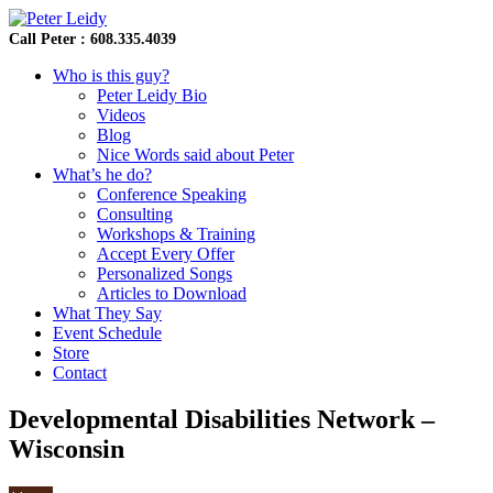
Call Peter : 608.335.4039
Who is this guy?
Peter Leidy Bio
Videos
Blog
Nice Words said about Peter
What’s he do?
Conference Speaking
Consulting
Workshops & Training
Accept Every Offer
Personalized Songs
Articles to Download
What They Say
Event Schedule
Store
Contact
Developmental Disabilities Network –
Wisconsin