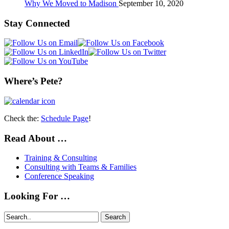
Why We Moved to Madison
September 10, 2020
Stay Connected
Where’s Pete?
Check the:
Schedule Page
!
Read About …
Training & Consulting
Consulting with Teams & Families
Conference Speaking
Looking For …
Search