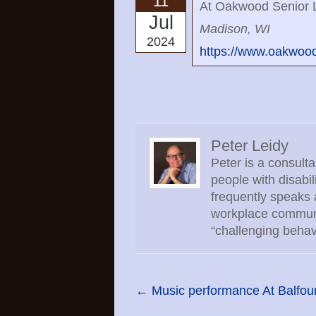
11
At Oakwood Senior L
Jul
Madison, WI
2024
https://www.oakwoodv
Peter Leidy
Peter is a consult
people with disabi
frequently speaks 
workplace communic
“challenging behav
←
Music performance At Balfour