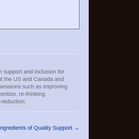
n support and inclusion for
hout the US and Canada and
 sessions such as improving
ntion, re-thinking
-reduction.
ngredients of Quality Support
→