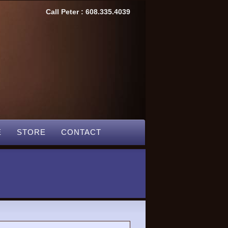
Call Peter : 608.335.4039
E
STORE
CONTACT