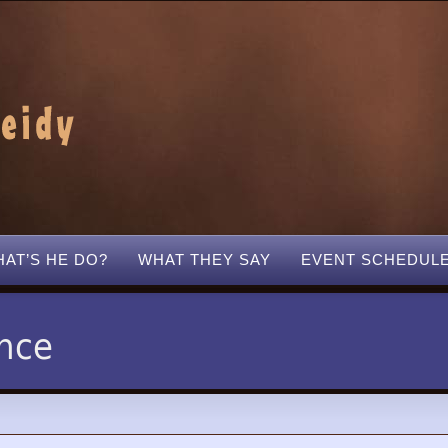
AT’S HE DO?
WHAT THEY SAY
EVENT SCHEDUL
nce