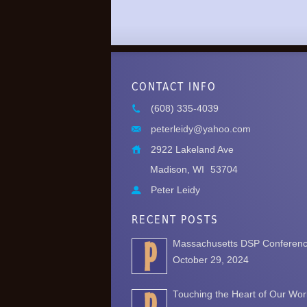
CONTACT INFO
(608) 335-4039
peterleidy@yahoo.com
2922 Lakeland Ave
Madison, WI
53704
Peter Leidy
RECENT POSTS
Massachusetts DSP Conferen
October 29, 2024
Touching the Heart of Our Wor