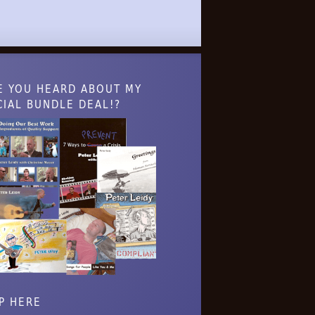
E YOU HEARD ABOUT MY
CIAL BUNDLE DEAL!?
P HERE