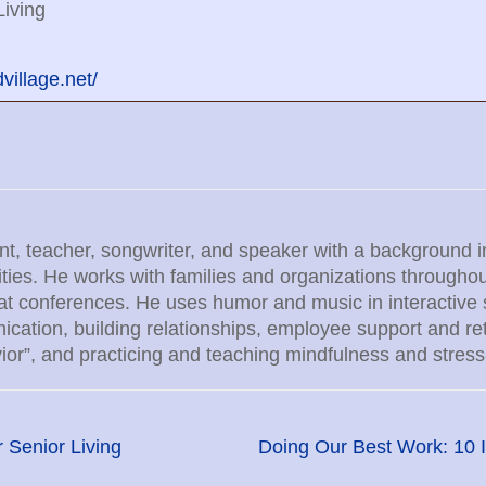
iving
illage.net/
ant, teacher, songwriter, and speaker with a background i
lities. He works with families and organizations throug
at conferences. He uses humor and music in interactive
ation, building relationships, employee support and rete
ior”, and practicing and teaching mindfulness and stress
 Senior Living
Doing Our Best Work: 10 I