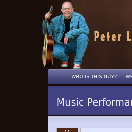
WHO IS THIS GUY?
WH
Music Performa