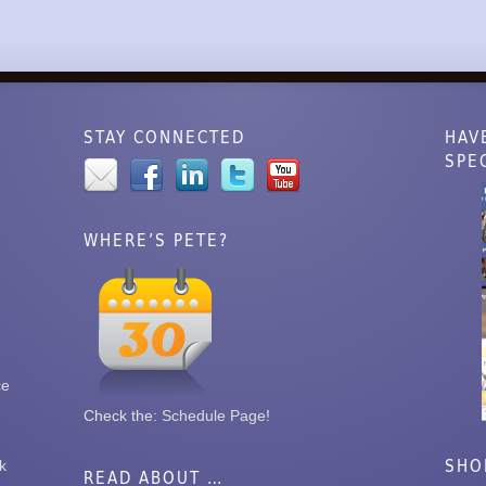
STAY CONNECTED
HAV
SPE
WHERE’S PETE?
ce
Check the:
Schedule Page
!
SHO
k
READ ABOUT …