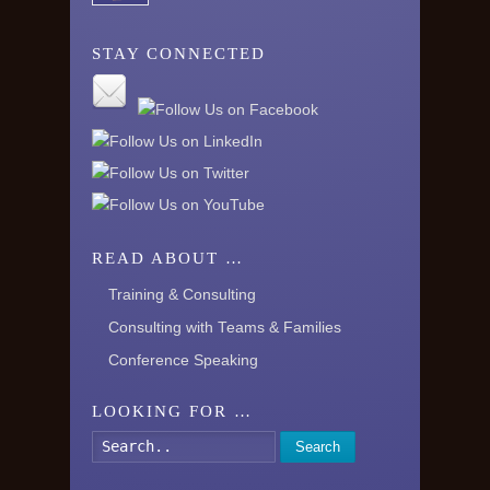
STAY CONNECTED
READ ABOUT …
Training & Consulting
Consulting with Teams & Families
Conference Speaking
LOOKING FOR …
Search