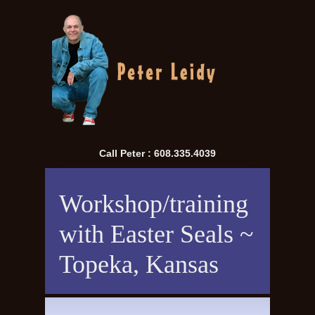
Call Peter : 608.335.4039
Workshop/training
with Easter Seals ~
Topeka, Kansas