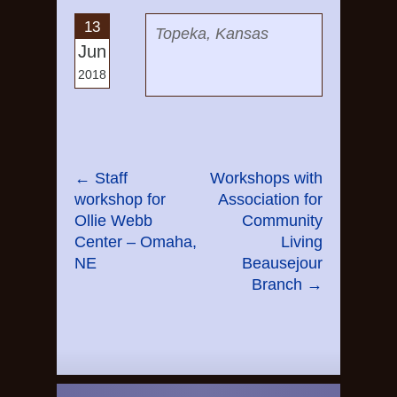
13
Topeka, Kansas
Jun
2018
←
Staff
Workshops with
workshop for
Association for
Ollie Webb
Community
Center – Omaha,
Living
NE
Beausejour
Branch
→