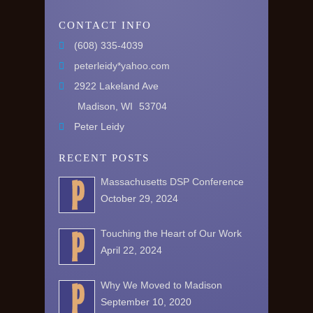
CONTACT INFO
(608) 335-4039
peterleidy*yahoo.com
2922 Lakeland Ave
Madison, WI
53704
Peter Leidy
RECENT POSTS
Massachusetts DSP Conference
October 29, 2024
Touching the Heart of Our Work
April 22, 2024
Why We Moved to Madison
September 10, 2020